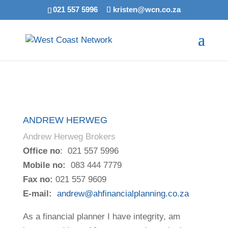
021 557 5996
kristen@wcn.co.za
ANDREW HERWEG
Andrew Herweg Brokers
Office no
: 021 557 5996
Mobile no:
083 444 7779
Fax no:
021 557 9609
E-mail:
andrew@ahfinancialplanning.co.za
As a financial planner I have integrity, am