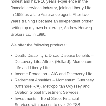
honest and have 16 years experience in the
financial services industry, joining Liberty Life
in 1988 as a Life Assurance agent. After two
years training I became an independent broker
setting up my own brokerage, Andrew Herweg
Brokers cc, in 1990.
We offer the following products:
Death, Disability & Dread Disease benefits –
Discovery Life, Altrisk (Hollard), Momentum
Life and Liberty Life.
Income Protection – AIG and Discovery Life.
Retirement Annuities – Momentum Guernsey
(Offshore R/A), Metropolitan Odyssey and
Ovation Global Investment Services.
Investments – Bond Street Financial
Services with access to over 20 FSB