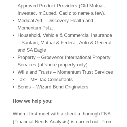
Approved Product Providers (Old Mutual,
Investec, mCubed, Cadiz to name a few).
Medical Aid – Discovery Health and
Momentum Pulz.
Household, Vehicle & Commercial Insurance
– Santam, Mutual & Federal, Auto & General
and SA Eagle
Property – Grosvenor International Property
Services (offshore property only)
Wills and Trusts – Momentum Trust Services
Tax – MP Tax Consultants
Bonds – Wizard Bond Originators
How we help you:
When I first meet with a client a thorough FNA
(Financial Needs Analysis) is carried out. From