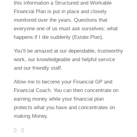
this information a Structured and Workable
Financial Plan is put in place and closely
monitored over the years. Questions that
everyone one of us must ask ourselves: what
happens if I die suddenly (Estate Plan).
You’ll be amazed at our dependable, trustworthy
work, our knowledgeable and helpful service
and our friendly staff.
Allow me to become your Financial GP and
Financial Coach. You can then concentrate on
earning money while your financial plan
protects what you have and concentrates on
making Money.